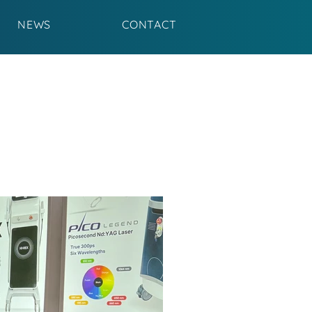
NEWS
CONTACT