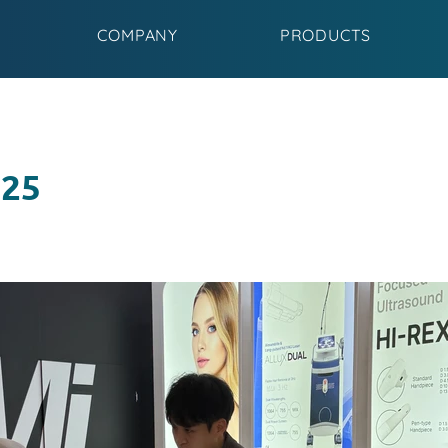
COMPANY
PRODUCTS
025