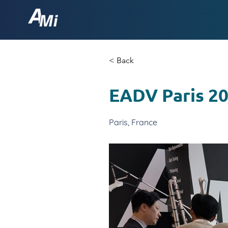
< Back
EADV Paris 2
Paris, France