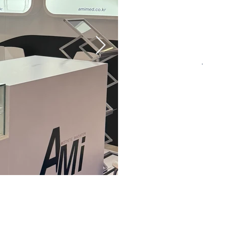
CONTACT US